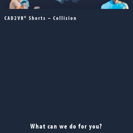
CAD2VR® Shorts – Collision
What can we do for you?