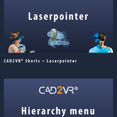
CAD2VR® Shorts – Laserpointer