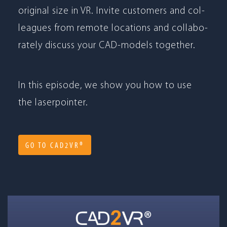
ori­gi­nal size in VR. Invite cus­to­mers and col­
le­agues from remote loca­ti­ons and col­la­bo­
ra­tely dis­cuss your CAD-models together.
In this epi­sode, we show you how to use
the laserpointer.
GO TO CAD2VR®