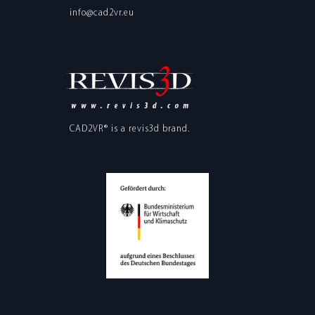
info@cad2vr.eu
CAD2VR® is a
revis3d
brand.