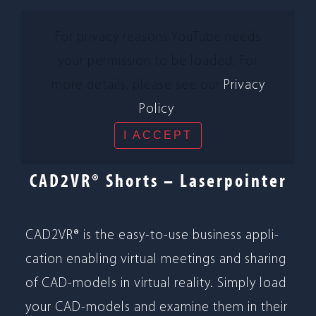
For pri­vacy reasons You­Tube needs
your per­mis­sion to be loa­ded. For
more details, please see our
Pri­vacy
Policy
.
I ACCEPT
CAD2VR® Shorts – Laserpointer
CAD2VR® is the easy-to-use busi­ness appli­
ca­tion enab­ling vir­tual mee­tings and sha­ring
of CAD-models in vir­tual rea­lity. Sim­ply load
your CAD-models and examine them in their