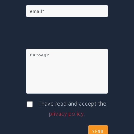
I have read and accept the
pri­vacy policy
.