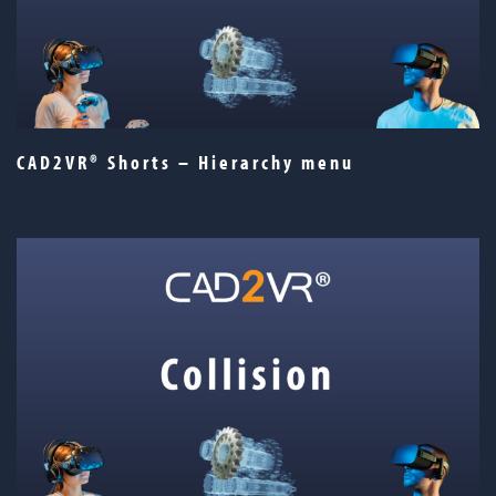
CAD2VR® Shorts – Hierarchy menu