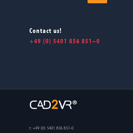
Contact us!
+49 (0) 5401 856 851–0
t: +49 (0) 5401 856 851-0