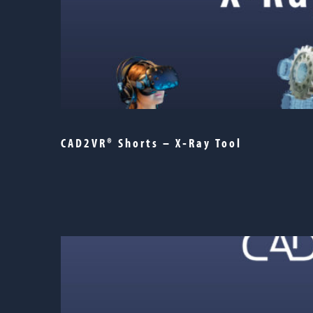
CAD2VR® Shorts – X‑Ray Tool