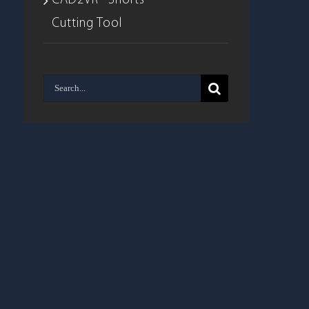
CAD2VR® Shorts –
Cutting Tool
Search
for: