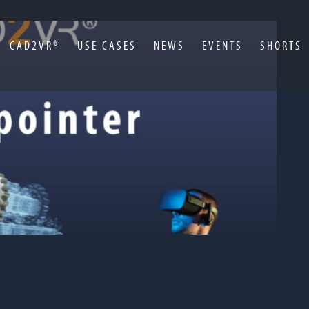
CAD2VR®
USE CASES
NEWS
EVENTS
SHORTS