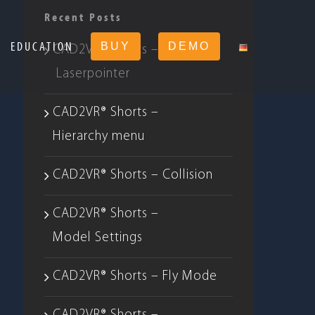
Recent Posts
EDUCATION
BUY
DEMO
CAD2VR® Shorts –
Laserpointer
CAD2VR® Shorts –
Hierarchy menu
CAD2VR® Shorts – Collision
CAD2VR® Shorts –
Model Settings
CAD2VR® Shorts – Fly Mode