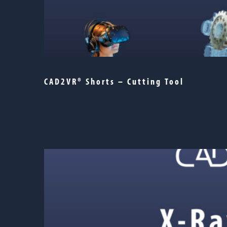
CAD2VR® Shorts – Cutting Tool