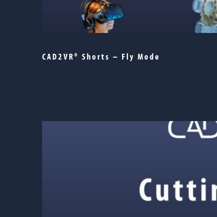
CAD2VR® Shorts – Fly Mode