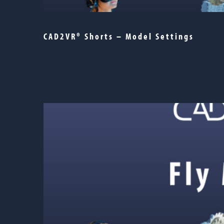
CAD2VR® Shorts – Model Settings