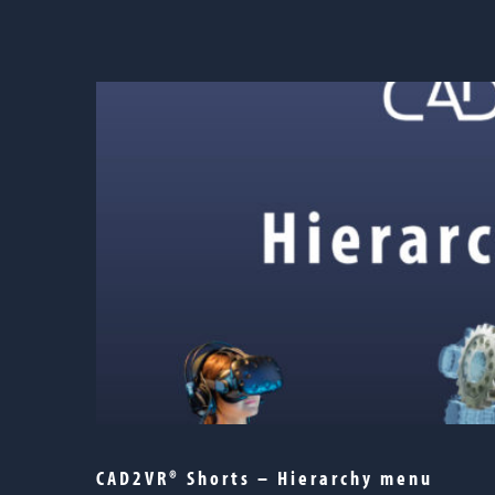
CAD2VR® Shorts – Hierarchy menu