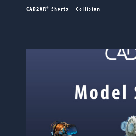
CAD2VR® Shorts – Collision